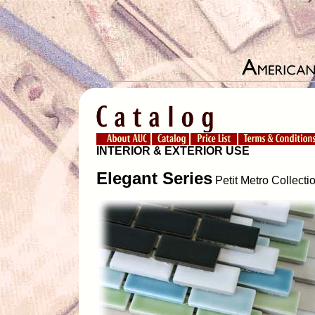
INTERIOR & EXTERIOR USE
Elegant Series
Petit Metro Collecti