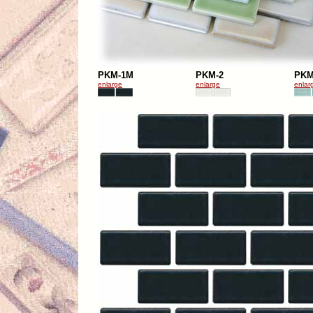
PKM-1M
PKM-2
PKM
enlarge
enlarge
enlar