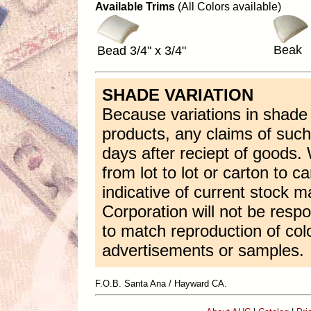
Available Trims
(All Colors available)
Beak
Bead 3/4" x 3/4"
SHADE VARIATION
Because variations in shade a
products, any claims of suc
days after reciept of goods
from lot to lot or carton to 
indicative of current stock m
Corporation will not be respon
to match reproduction of color
advertisements or samples.
F.O.B. Santa Ana / Hayward CA.