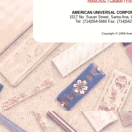
About AUC
|
Catalog
|
Pri
AMERICAN UNIVERSAL CORPO
1517 No. Susan Street, Santa Ana,
Tel: (714)554-5660 Fax: (714)54
Copyright © 1999 Amer