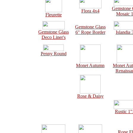
Gemstone 
Flora 4x4
Mosaic 
Fleurette
Gemstone Glass
Gemstone Glass
6" Rope Border
Islandia 
Deco Liner's
Penny Round
Monet Autumn
Monet Au
Renaissa
Rose & Daisy
Rustic 1
Rope Fl