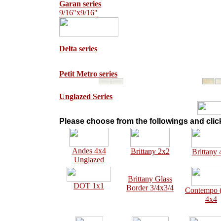
Garan series
9/16"x9/16"
Delta series
Petit Metro series
Unglazed Series
Please choose from the followings and click
Andes 4x4
Brittany 2x2
Brittany 
Unglazed
Brittany Glass
DOT 1x1
Border 3/4x3/4
Contempo
4x4