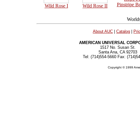
Pinstripe B
Wild Rose I
Wild Rose II
About AUC
|
Catalog
|
Pri
AMERICAN UNIVERSAL CORP
1517 No. Susan St.
Santa Ana, CA 92703
Tel: (714)554-5660 Fax: (714)5
Copyright © 1999 Amer