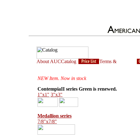
NEW Item. Now in stock
ContempiaII series Green is renewed.
1"x1"
3"x3"
Medallion series
7/8"x7/8"